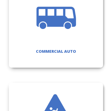
COMMERCIAL AUTO