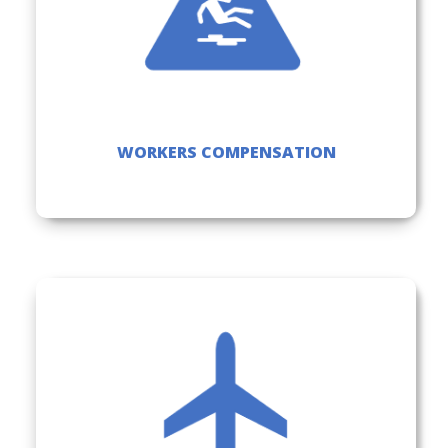
WORKERS COMPENSATION