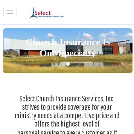
Church Insurance Is
Our Specialty
Select Church Insurance Services, Inc.
strives to provide coverage for your
ministry needs at a competitive price and
offers the highest level of
personal service to every customer as if