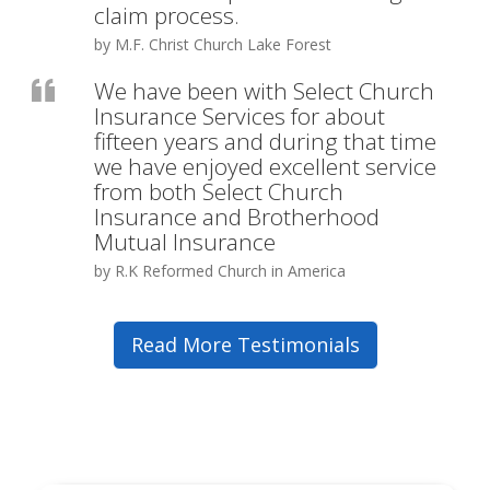
claim process.
by M.F. Christ Church Lake Forest
We have been with Select Church
Insurance Services for about
fifteen years and during that time
we have enjoyed excellent service
from both Select Church
Insurance and Brotherhood
Mutual Insurance
by R.K Reformed Church in America
Read More Testimonials