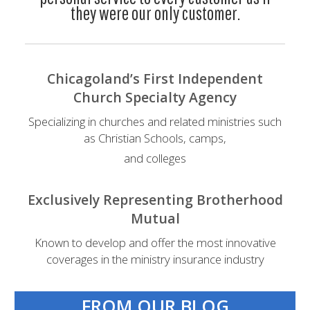
they were our only customer.
Chicagoland’s First Independent
Church Specialty Agency
Specializing in churches and related ministries such
as Christian Schools, camps,
and colleges
Exclusively Representing Brotherhood
Mutual
Known to develop and offer the most innovative
coverages in the ministry insurance industry
FROM OUR BLOG