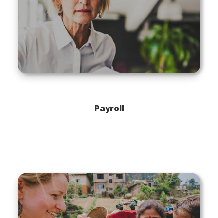
Payroll