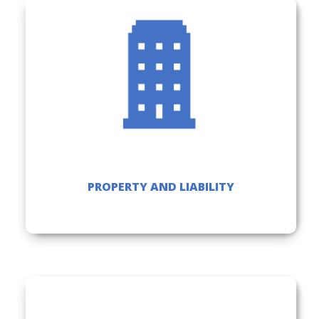
PROPERTY AND LIABILITY