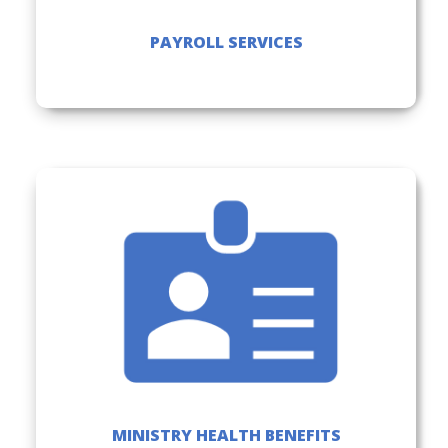
PAYROLL SERVICES
MINISTRY HEALTH BENEFITS