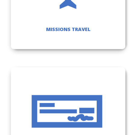
MISSIONS TRAVEL