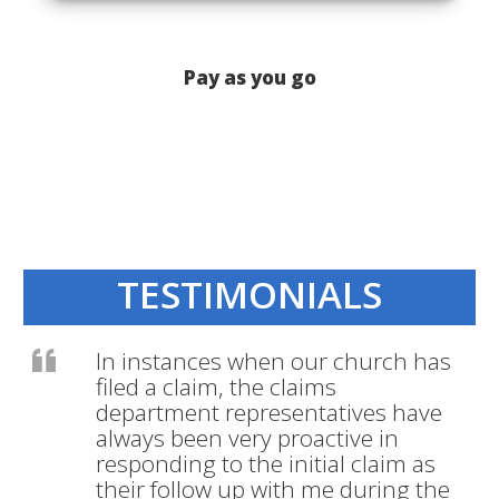
Pay as you go
TESTIMONIALS
In instances when our church has
filed a claim, the claims
department representatives have
always been very proactive in
responding to the initial claim as
their follow up with me during the