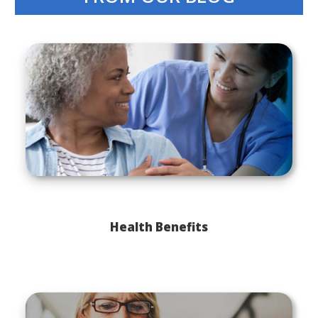
Health Benefits