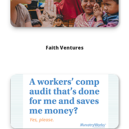
Faith Ventures